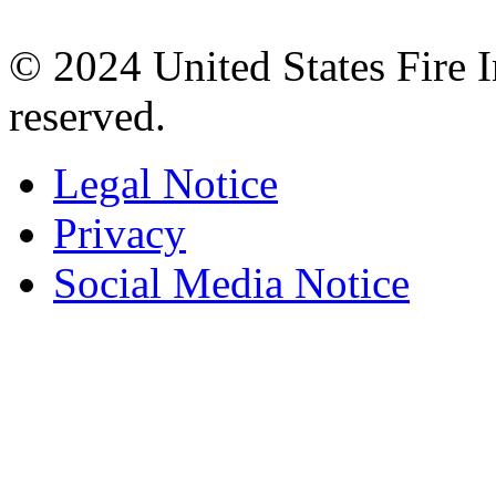
© 2024 United States Fire 
reserved.
Legal Notice
Privacy
Social Media Notice