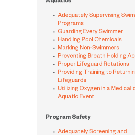
Aquatics
Adequately Supervising Swi
Programs
Guarding Every Swimmer
Handling Pool Chemicals
Marking Non-Swimmers
Preventing Breath Holding Act
Proper Lifeguard Rotations
Providing Training to Returni
Lifeguards
Utilizing Oxygen in a Medical 
Aquatic Event
Program Safety
Adequately Screening and