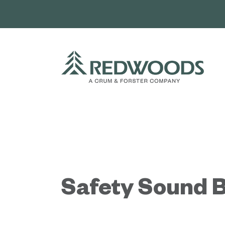
Skip
to
content
Safety Sound B