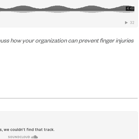
scuss how your organization can prevent finger injuries