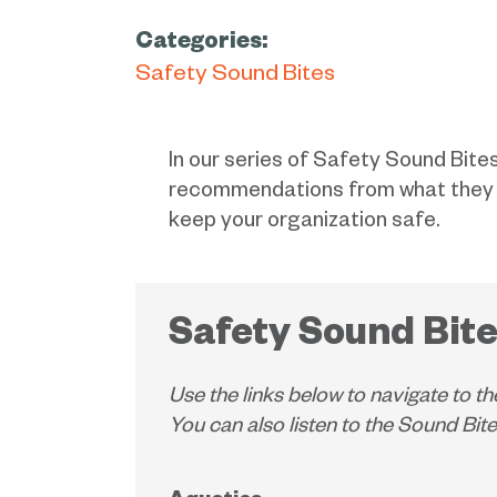
Categories:
Safety Sound Bites
In our series of Safety Sound Bites
recommendations from what they ar
keep your organization safe.
Safety Sound Bite
Use the links below to navigate to th
You can also listen to the Sound Bi