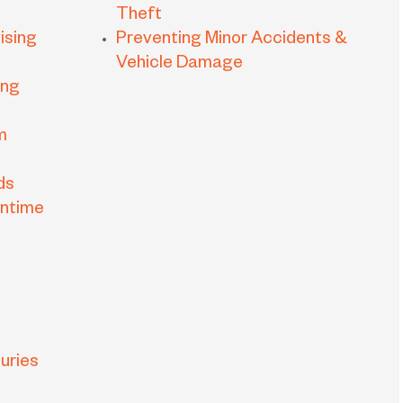
Theft
ising
Preventing Minor Accidents &
Vehicle Damage
ing
m
ds
wntime
uries