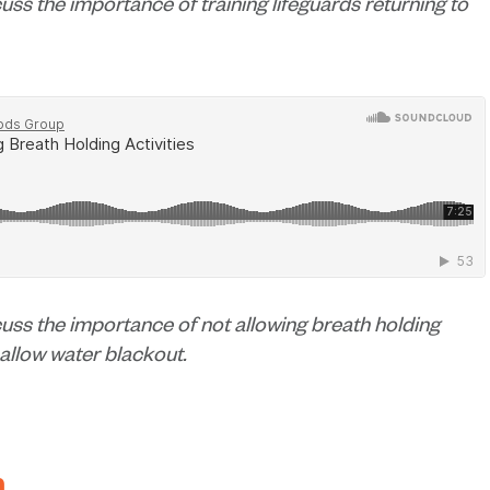
cuss the importance of training lifeguards returning to
scuss the importance of not allowing breath holding
hallow water blackout.