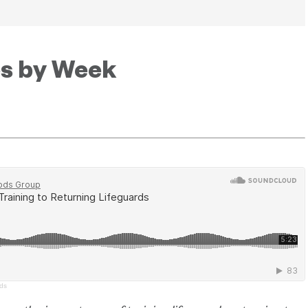
es by Week
rds