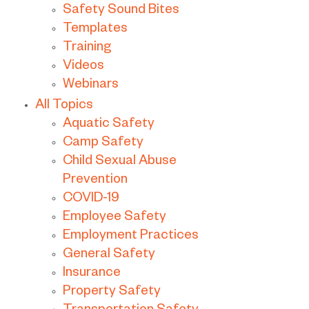
Safety Sound Bites
Templates
Training
Videos
Webinars
All Topics
Aquatic Safety
Camp Safety
Child Sexual Abuse
Prevention
COVID-19
Employee Safety
Employment Practices
General Safety
Insurance
Property Safety