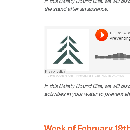
In this Safety Sound Bite, we will dis
the stand after an absence.
The Redwoods Group
·
Preventing Breath Holding Activities
In this Safety Sound Bite, we will di
activities in your water to prevent s