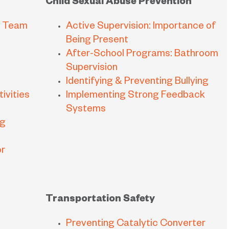
Child Sexual Abuse Prevention
m Team
Active Supervision: Importance of
Being Present
After-School Programs: Bathroom
Supervision
Identifying & Preventing Bullying
ivities
Implementing Strong Feedback
Systems
ng
or
Transportation Safety
Preventing Catalytic Converter