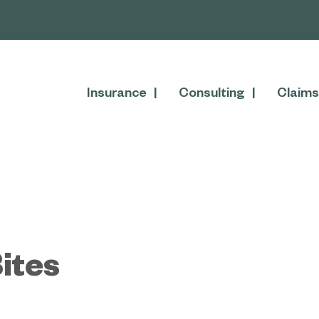
Insurance
Consulting
Claims
ites