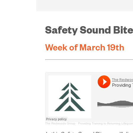
Safety Sound Bit
Week of March 19th
The Redwoods Group
·
Providing Training to Returning Lifegua