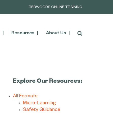
REDWOODS ONLINE TRAINING
Resources
About Us
Explore Our Resources:
All Formats
Micro-Learning
Safety Guidance