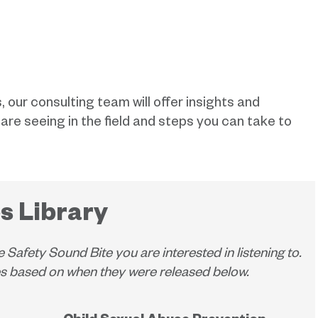
, our consulting team will offer insights and
e seeing in the field and steps you can take to
s Library
e Safety Sound Bite you are interested in listening to.
tes based on when they were released below.