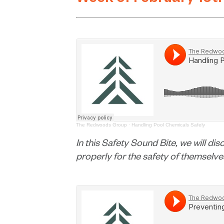
Week of February 19t
The Redwoods Group
·
Handling Pool Chemicals Safely
In this Safety Sound Bite, we will di
properly for the safety of themselv