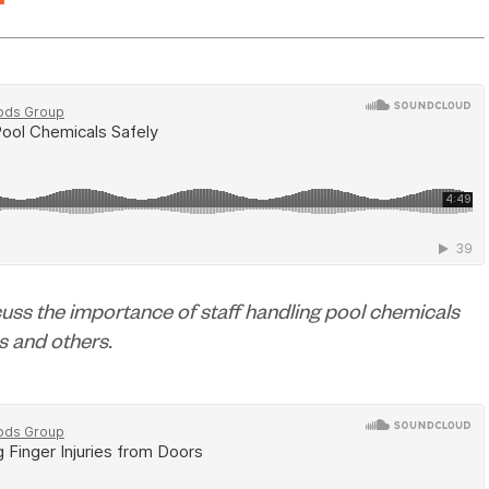
h
scuss the importance of staff handling pool chemicals
es and others.