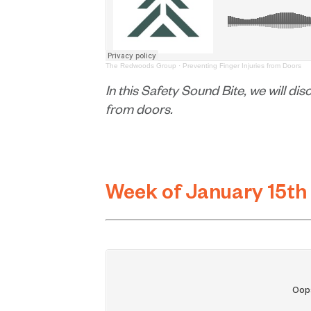
The Redwoods Group
·
Preventing Finger Injuries from Doors
In this Safety Sound Bite, we will di
from doors.
Week of January 15th