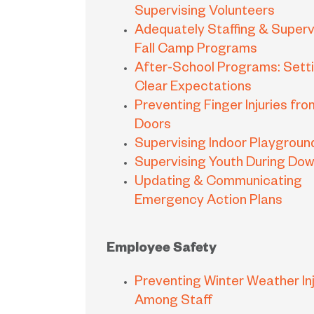
Supervising Volunteers
Adequately Staffing & Superv
Fall Camp Programs
After-School Programs: Sett
Clear Expectations
Preventing Finger Injuries fro
Doors
Supervising Indoor Playgroun
Supervising Youth During Do
Updating & Communicating
Emergency Action Plans
Employee Safety
Preventing Winter Weather Inj
Among Staff