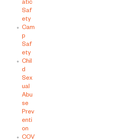
atic
Saf
ety
Cam
p
Saf
ety
Chil
d
Sex
ual
Abu
se
Prev
enti
on
COV