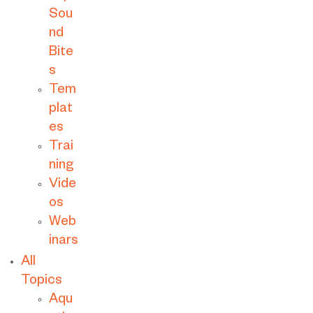
Sou
nd
Bite
s
Tem
plat
es
Trai
ning
Vide
os
Web
inars
All
Topics
Aqu