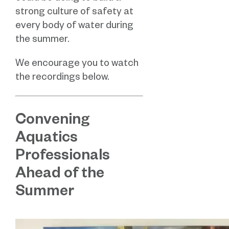
strong culture of safety at
every body of water during
the summer.
We encourage you to watch
the recordings below.
Convening
Aquatics
Professionals
Ahead of the
Summer