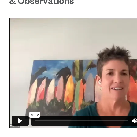
& Observations