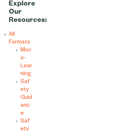
Explore
Our
Resources:
All
Formats
Micr
o-
Lear
ning
Saf
ety
Guid
anc
e
Saf
ety