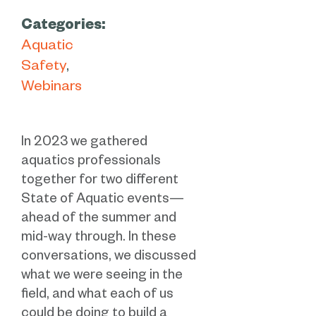
Categories:
Aquatic
Safety
Webinars
In 2023 we gathered
aquatics professionals
together for two different
State of Aquatic events—
ahead of the summer and
mid-way through. In these
conversations, we discussed
what we were seeing in the
field, and what each of us
could be doing to build a