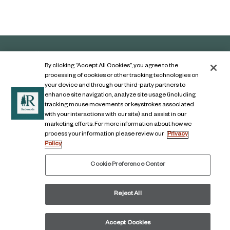
By clicking “Accept All Cookies”, you agree to the
processing of cookies or other tracking technologies on
your device and through our third-party partners to
enhance site navigation, analyze site usage (including
tracking mouse movements or keystrokes associated
with your interactions with our site) and assist in our
marketing efforts. For more information about how we
Contact Us
process your information please review our
Privacy
Policy
Legal Notice
Privacy Notice
Cookie Preference Center
Digital Accessibility Notice
Reject All
© COPYRIGHT 2026, The Redwoods Group
LinkedIn
Facebook
Accept Cookies