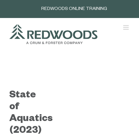
Skip
REDWOODS ONLINE TRAINING
to
content
State
of
Aquatics
(2023)