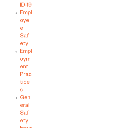
ID-19
Empl
oye
e
Saf
ety
Empl
oym
ent
Prac
tice
s
Gen
eral
Saf
ety