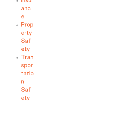
Insur
anc
e
Prop
erty
Saf
ety
Tran
spor
tatio
n
Saf
ety