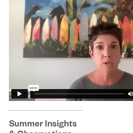
Summer Insights