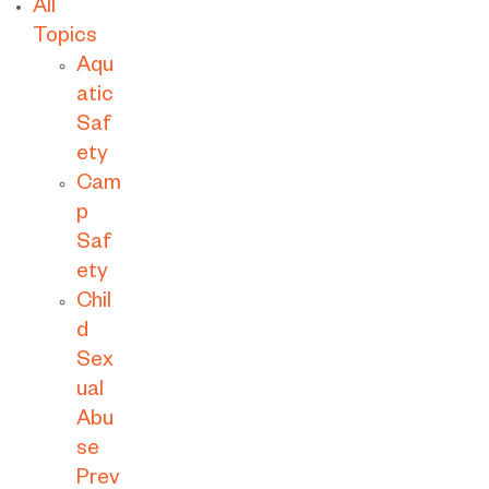
All
Topics
Aqu
atic
Saf
ety
Cam
p
Saf
ety
Chil
d
Sex
ual
Abu
se
Prev