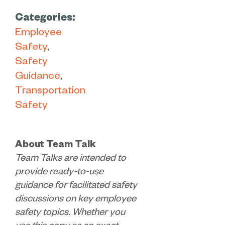
Categories:
Employee
Safety
Safety
Guidance
Transportation
Safety
About Team Talk
Team Talks are intended to
provide ready-to-use
guidance for facilitated safety
discussions on key employee
safety topics. Whether you