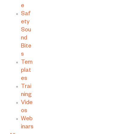
e
Saf
ety
Sou
nd
Bite
s
Tem
plat
es
Trai
ning
Vide
os
Web
inars