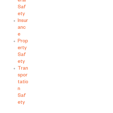
eral
Saf
ety
Insur
anc
e
Prop
erty
Saf
ety
Tran
spor
tatio
n
Saf
ety