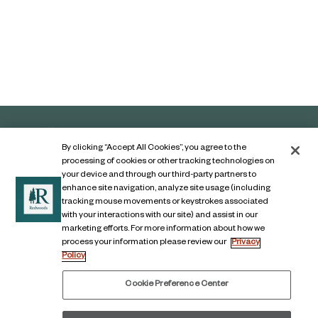
By clicking “Accept All Cookies”, you agree to the
processing of cookies or other tracking technologies on
your device and through our third-party partners to
enhance site navigation, analyze site usage (including
tracking mouse movements or keystrokes associated
with your interactions with our site) and assist in our
marketing efforts. For more information about how we
Contact Us
process your information please review our
Privacy
Policy
Legal Notice
Privacy Notice
Cookie Preference Center
Digital Accessibility Notice