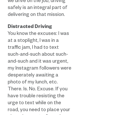
we drive on the job, driving
safely is an integral part of
delivering on that mission.
Distracted Driving
You know the excuses: I was
at a stoplight, I was in a
traffic jam, I had to text
such-and-such about such-
and-such and it was urgent,
my Instagram followers were
desperately awaiting a
photo of my lunch, etc.
There. Is. No. Excuse. If you
have trouble resisting the
urge to text while on the
road, you need to place your