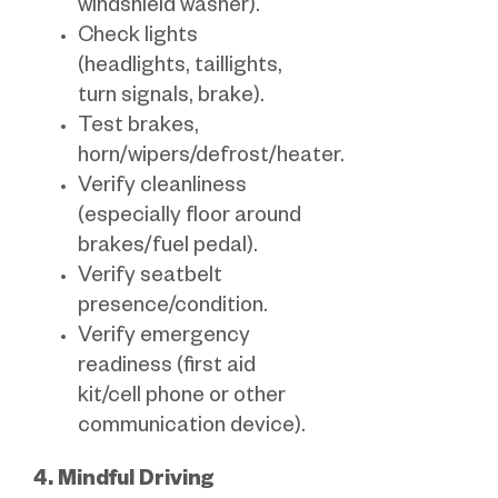
windshield washer).
Check lights
(headlights, taillights,
turn signals, brake).
Test brakes,
horn/wipers/defrost/heater.
Verify cleanliness
(especially floor around
brakes/fuel pedal).
Verify seatbelt
presence/condition.
Verify emergency
readiness (first aid
kit/cell phone or other
communication device).
4. Mindful Driving