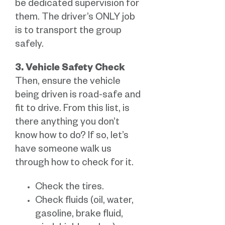
be dedicated supervision for
them. The driver’s ONLY job
is to transport the group
safely.
3. Vehicle Safety Check
Then, ensure the vehicle
being driven is road-safe and
fit to drive. From this list, is
there anything you don’t
know how to do? If so, let’s
have someone walk us
through how to check for it.
Check the tires.
Check fluids (oil, water,
gasoline, brake fluid,