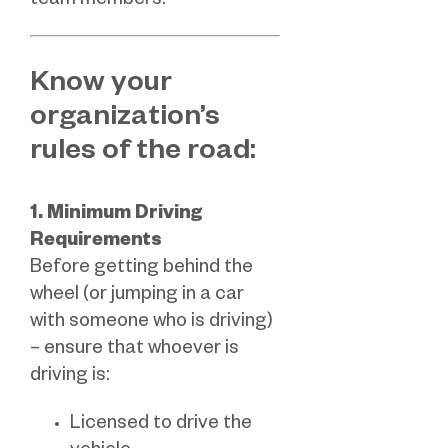
team members.
Know your
organization’s
rules of the road:
1. Minimum Driving
Requirements
Before getting behind the
wheel (or jumping in a car
with someone who is driving)
– ensure that whoever is
driving is:
Licensed to drive the