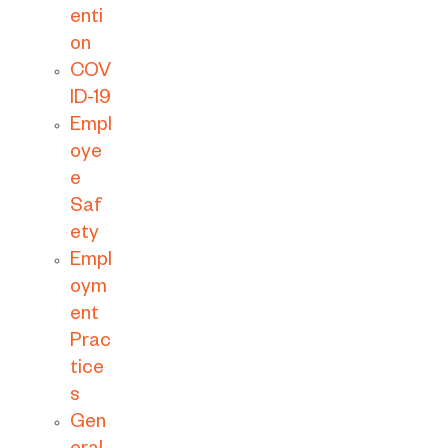
enti
on
COV
ID-19
Empl
oye
e
Saf
ety
Empl
oym
ent
Prac
tice
s
Gen