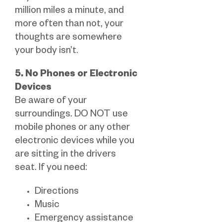
million miles a minute, and
more often than not, your
thoughts are somewhere
your body isn’t.
5. No Phones or Electronic
Devices
Be aware of your
surroundings. DO NOT use
mobile phones or any other
electronic devices while you
are sitting in the drivers
seat. If you need:
Directions
Music
Emergency assistance