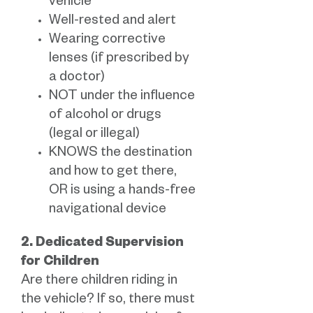
vehicle
Well-rested and alert
Wearing corrective
lenses (if prescribed by
a doctor)
NOT under the influence
of alcohol or drugs
(legal or illegal)
KNOWS the destination
and how to get there,
OR is using a hands-free
navigational device
2. Dedicated Supervision
for Children
Are there children riding in
the vehicle? If so, there must