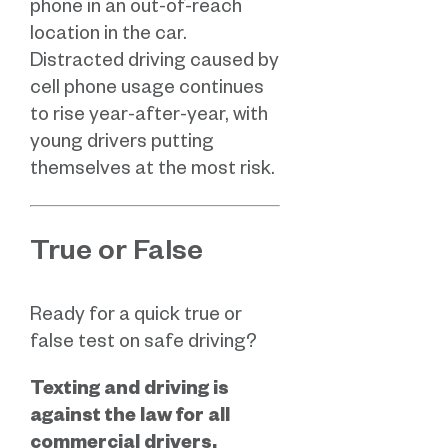
phone in an out-of-reach
location in the car.
Distracted driving caused by
cell phone usage continues
to rise year-after-year, with
young drivers putting
themselves at the most risk.
True or False
Ready for a quick true or
false test on safe driving?
Texting and driving is
against the law for all
commercial drivers.