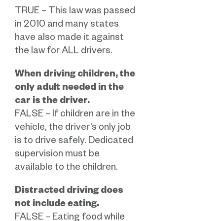
TRUE – This law was passed
in 2010 and many states
have also made it against
the law for ALL drivers.
When driving children, the
only adult needed in the
car is the driver.
FALSE – If children are in the
vehicle, the driver’s only job
is to drive safely. Dedicated
supervision must be
available to the children.
Distracted driving does
not include eating.
FALSE – Eating food while