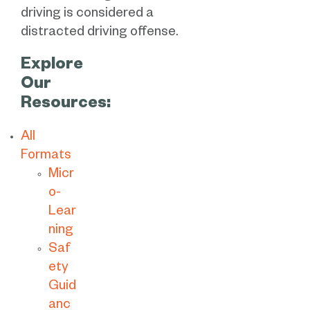
driving is considered a
distracted driving offense.
Explore
Our
Resources:
All
Formats
Micr
o-
Lear
ning
Saf
ety
Guid
anc