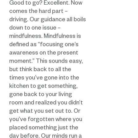
Good to go? Excellent. Now
comes the hard part –
driving. Our guidance all boils
down to one issue –
mindfulness. Mindfulness is
defined as “focusing one’s
awareness on the present
moment.” This sounds easy,
but think back to all the
times you’ve gone into the
kitchen to get something,
gone back to your living
room and realized you didn’t
get what you set out to. Or
you’ve forgotten where you
placed something just the
day before. Our minds run a