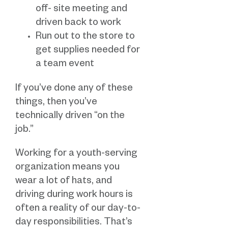
off- site meeting and
driven back to work
Run out to the store to
get supplies needed for
a team event
If you’ve done any of these
things, then you’ve
technically driven “on the
job.”
Working for a youth-serving
organization means you
wear a lot of hats, and
driving during work hours is
often a reality of our day-to-
day responsibilities. That’s