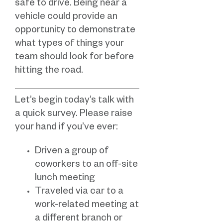
safe to drive. Being near a
vehicle could provide an
opportunity to demonstrate
what types of things your
team should look for before
hitting the road.
Let’s begin today’s talk with
a quick survey. Please raise
your hand if you’ve ever:
Driven a group of
coworkers to an off-site
lunch meeting
Traveled via car to a
work-related meeting at
a different branch or