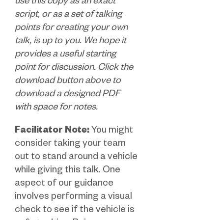
use this copy as an exact
script, or as a set of talking
points for creating your own
talk, is up to you. We hope it
provides a useful starting
point for discussion. Click the
download button above to
download a designed PDF
with space for notes.
Facilitator Note:
You might
consider taking your team
out to stand around a vehicle
while giving this talk. One
aspect of our guidance
involves performing a visual
check to see if the vehicle is