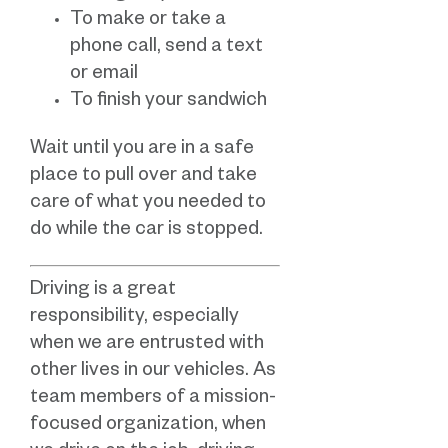
To make or take a
phone call, send a text
or email
To finish your sandwich
Wait until you are in a safe
place to pull over and take
care of what you needed to
do while the car is stopped.
Driving is a great
responsibility, especially
when we are entrusted with
other lives in our vehicles. As
team members of a mission-
focused organization, when