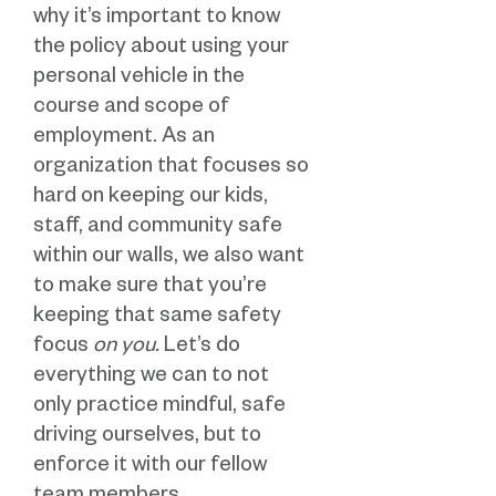
why it’s important to know
the policy about using your
personal vehicle in the
course and scope of
employment. As an
organization that focuses so
hard on keeping our kids,
staff, and community safe
within our walls, we also want
to make sure that you’re
keeping that same safety
focus
on you.
Let’s do
everything we can to not
only practice mindful, safe
driving ourselves, but to
enforce it with our fellow