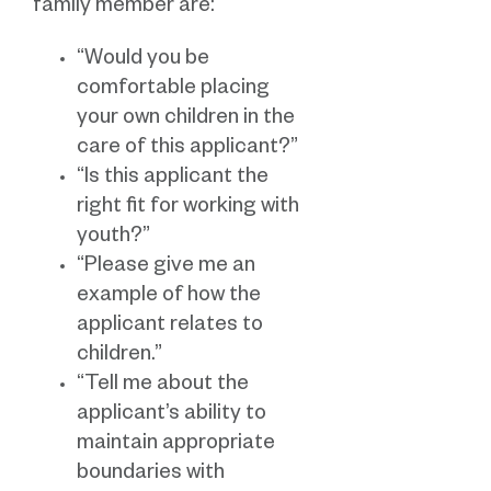
family member are:
“Would you be
comfortable placing
your own children in the
care of this applicant?”
“Is this applicant the
right fit for working with
youth?”
“Please give me an
example of how the
applicant relates to
children.”
“Tell me about the
applicant’s ability to
maintain appropriate
boundaries with