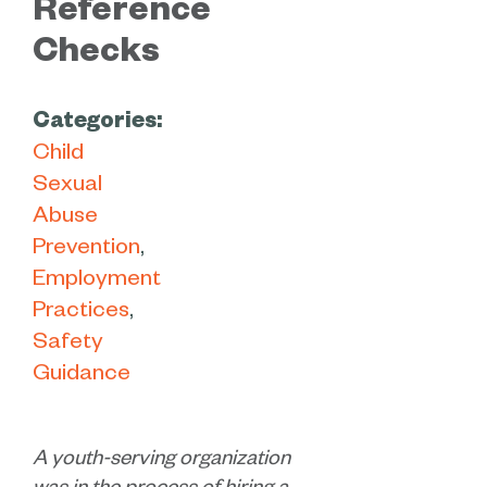
Reference
Checks
Categories:
Child
Sexual
Abuse
Prevention
Employment
Practices
Safety
Guidance
A youth-serving organization