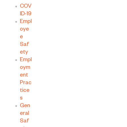
COV
ID-19
Empl
oye
e
Saf
ety
Empl
oym
ent
Prac
tice
s
Gen
eral
Saf