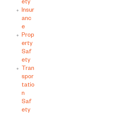
ety
Insur
anc
e
Prop
erty
Saf
ety
Tran
spor
tatio
n
Saf
ety