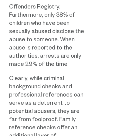
Offenders Registry.
Furthermore, only 38% of
children who have been
sexually abused disclose the
abuse to someone. When
abuse is reported to the
authorities, arrests are only
made 29% of the time.
Clearly, while criminal
background checks and
professional references can
serve as a deterrent to
potential abusers, they are
far from foolproof. Family
reference checks offer an