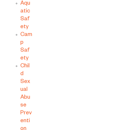
Aqu
atic
Saf
ety
Cam
p
Saf
ety
Chil
d
Sex
ual
Abu
se
Prev
enti
on