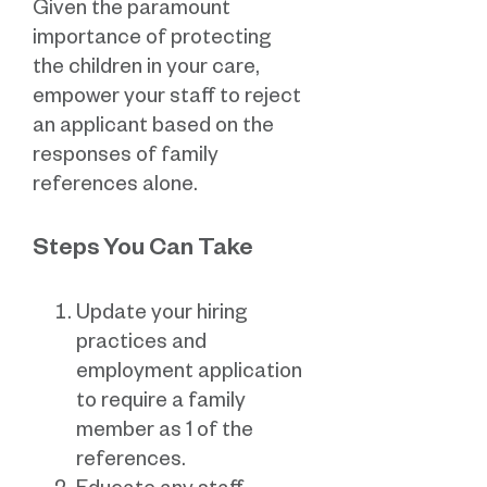
Given the paramount
importance of protecting
the children in your care,
empower your staff to reject
an applicant based on the
responses of family
references alone.
Steps You Can Take
Update your hiring
practices and
employment application
to require a family
member as 1 of the
references.