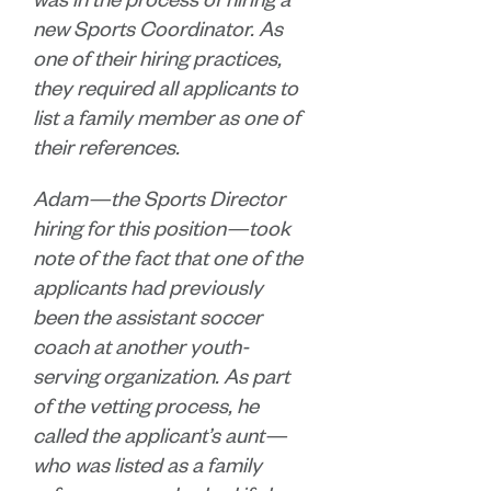
was in the process of hiring a
new Sports Coordinator. As
one of their hiring practices,
they required all applicants to
list a family member as one of
their references.
Adam—the Sports Director
hiring for this position—took
note of the fact that one of the
applicants had previously
been the assistant soccer
coach at another youth-
serving organization. As part
of the vetting process, he
called the applicant’s aunt—
who was listed as a family