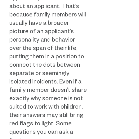
about an applicant. That’s
because family members will
usually have a broader
picture of an applicant’s
personality and behavior
over the span of their life,
putting them in a position to
connect the dots between
separate or seemingly
isolated incidents. Even if a
family member doesn’t share
exactly why someone is not
suited to work with children,
their answers may still bring
red flags to light. Some
questions you can ask a