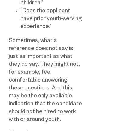
children.”
“Does the applicant
have prior youth-serving
experience.”
Sometimes, what a
reference does not say is
just as important as what
they do say. They might not,
for example, feel
comfortable answering
these questions. And this
may be the only available
indication that the candidate
should not be hired to work
with or around youth.