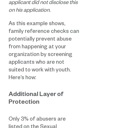
applicant did not disclose this
on his application.
As this example shows,
family reference checks can
potentially prevent abuse
from happening at your
organization by screening
applicants who are not
suited to work with youth.
Here’s how:
Additional Layer of
Protection
Only 3% of abusers are
listed on the Sexual