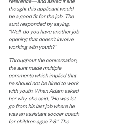
reference—and asked if she
thought this applicant would
be a good fit for the job. The
aunt responded by saying,
“Well, do you have another job
opening that doesn’t involve
working with youth?”
Throughout the conversation,
the aunt made multiple
comments which implied that
he should not be hired to work
with youth. When Adam asked
her why, she said, “He was let
go from his last job where he
was an assistant soccer coach
for children ages 7-8.” The