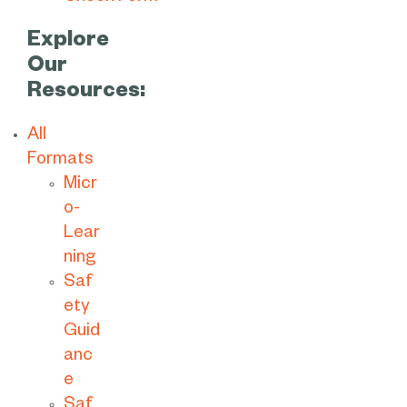
Explore
Our
Resources:
All
Formats
Micr
o-
Lear
ning
Saf
ety
Guid
anc
e
Saf