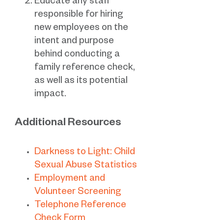
Educate any staff
responsible for hiring
new employees on the
intent and purpose
behind conducting a
family reference check,
as well as its potential
impact.
Additional Resources
Darkness to Light: Child
Sexual Abuse Statistics
Employment and
Volunteer Screening
Telephone Reference
Check Form