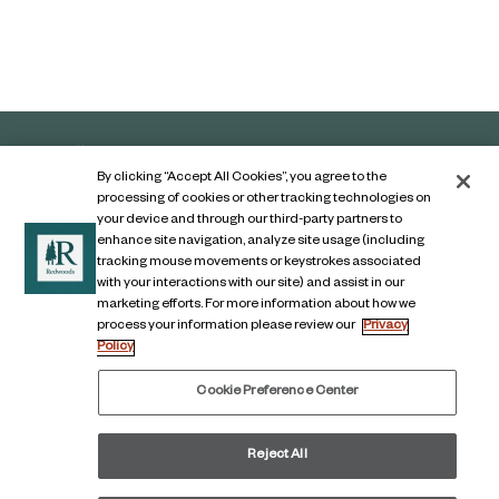
By clicking “Accept All Cookies”, you agree to the
processing of cookies or other tracking technologies on
your device and through our third-party partners to
enhance site navigation, analyze site usage (including
tracking mouse movements or keystrokes associated
with your interactions with our site) and assist in our
marketing efforts. For more information about how we
Contact Us
process your information please review our
Privacy
Policy
Legal Notice
Privacy Notice
Cookie Preference Center
Digital Accessibility Notice
Reject All