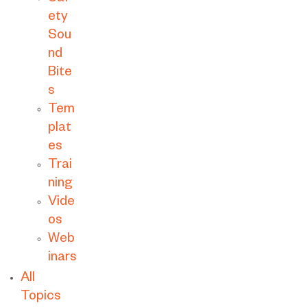
ety
Sou
nd
Bite
s
Tem
plat
es
Trai
ning
Vide
os
Web
inars
All
Topics