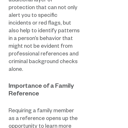
additional layer of
protection that can not only
alert you to specific
incidents or red flags, but
also help to identify patterns
in a person’s behavior that
might not be evident from
professional references and
criminal background checks
alone.
Importance of a Family
Reference
Requiring a family member
as a reference opens up the
opportunity to learn more