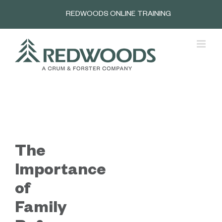
Skip
REDWOODS ONLINE TRAINING
to
content
The
Importance
of
Family