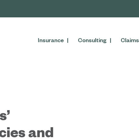
Insurance
Consulting
Claims
s’
cies and