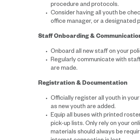
procedure and protocols.
Consider having all youth be check
office manager, or a designated p
Staff Onboarding & Communicati
Onboard all new staff on your pol
Regularly communicate with staf
are made.
Registration & Documentation
Officially register all youth in y
as new youth are added.
Equip all buses with printed ros
pick-up lists. Only rely on your o
materials should always be require