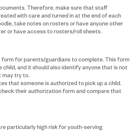
 documents. Therefore, make sure that staff
eated with care and turned in at the end of each
odle, take notes on rosters or have anyone other
er or have access to rosters/roll sheets.
 form for parents/guardians to complete. This form
 child, and it should also identify anyone that is not
t may try to.
tes that someone is authorized to pick up a child.
 check their authorization form and compare that
e particularly high risk for youth-serving