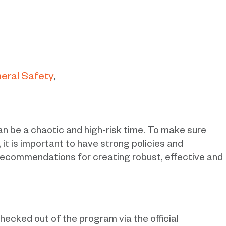
eral Safety
n be a chaotic and high-risk time. To make sure
 it is important to have strong policies and
recommendations for creating robust, effective and
checked out of the program via the official