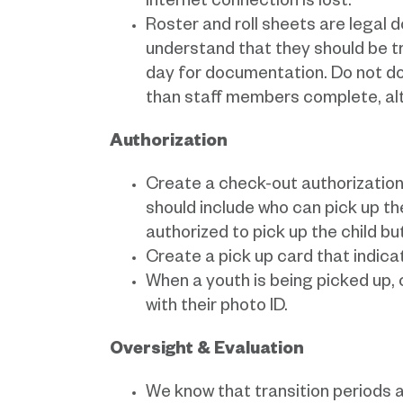
internet connection is lost.
Roster and roll sheets are legal
understand that they should be tr
day for documentation. Do not do
than staff members complete, alt
Authorization
Create a check-out authorization
should include who can pick up the
authorized to pick up the child bu
Create a pick up card that indica
When a youth is being picked up,
with their photo ID.
Oversight & Evaluation
We know that transition periods ar