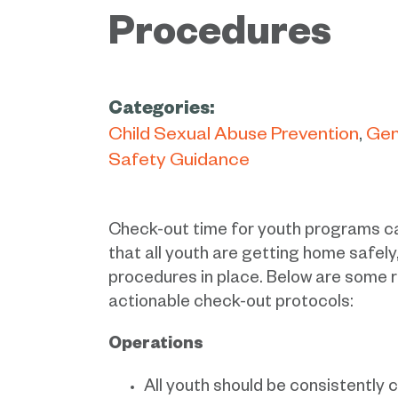
Procedures
Categories:
Child Sexual Abuse Prevention
Gen
Safety Guidance
Check-out time for youth programs ca
that all youth are getting home safely,
procedures in place. Below are some 
actionable check-out protocols:
Operations
All youth should be consistently 