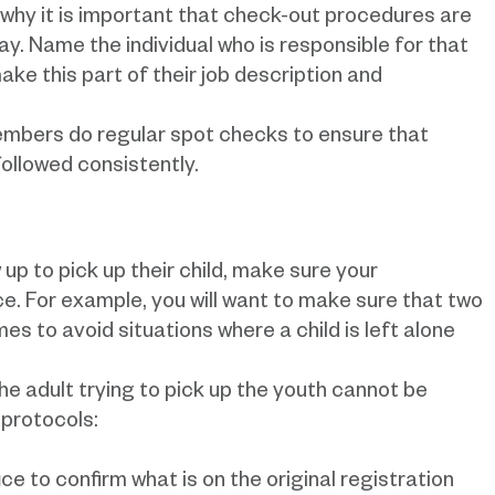
why it is important that check-out procedures are
. Name the individual who is responsible for that
ake this part of their job description and
embers do regular spot checks to ensure that
followed consistently.
up to pick up their child, make sure your
ce. For example, you will want to make sure that two
es to avoid situations where a child is left alone
 the adult trying to pick up the youth cannot be
 protocols:
ce to confirm what is on the original registration