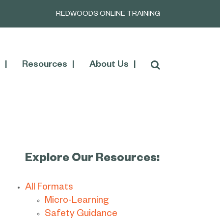
REDWOODS ONLINE TRAINING
Resources
About Us
Explore Our Resources:
All Formats
Micro-Learning
Safety Guidance