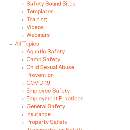
Safety Sound Bites
Templates
Training
Videos
Webinars
All Topics
Aquatic Safety
Camp Safety
Child Sexual Abuse
Prevention
COVID-19
Employee Safety
Employment Practices
General Safety
Insurance
Property Safety