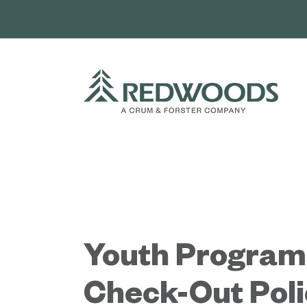
Skip
to
content
Youth Program
Check-Out Poli