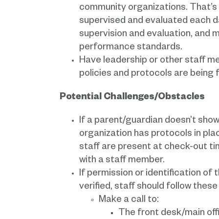
community organizations. That’s 
supervised and evaluated each day
supervision and evaluation, and m
performance standards.
Have leadership or other staff m
policies and protocols are being 
Potential Challenges/Obstacles
If a parent/guardian doesn’t show 
organization has protocols in pla
staff are present at check-out tim
with a staff member.
If permission or identification of
verified, staff should follow these
Make a call to:
The front desk/main offi