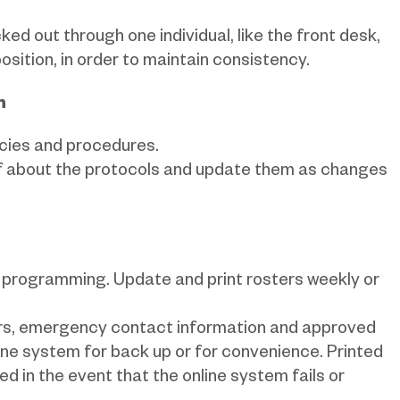
ed out through one individual, like the front desk,
osition, in order to maintain consistency.
on
icies and procedures.
f about the protocols and update them as changes
our programming. Update and print rosters weekly or
ters, emergency contact information and approved
nline system for back up or for convenience. Printed
d in the event that the online system fails or