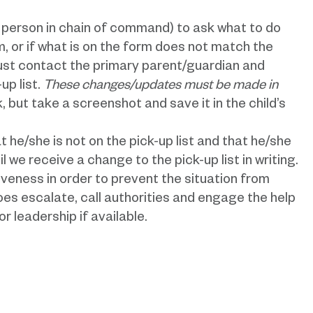
t person in chain of command) to ask what to do
rm, or if what is on the form does not match the
must contact the primary parent/guardian and
up list.
These changes/updates must be made in
 but take a screenshot and save it in the child’s
t he/she is not on the pick-up list and that he/she
il we receive a change to the pick-up list in writing.
veness in order to prevent the situation from
does escalate, call authorities and engage the help
r leadership if available.