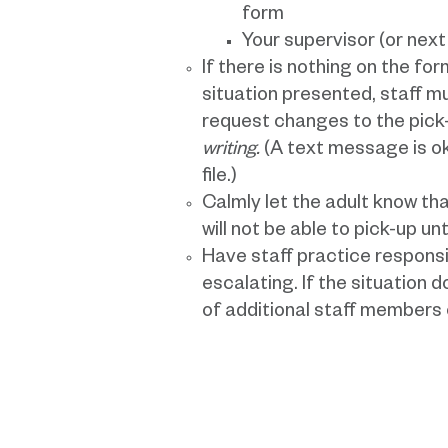
form
Your supervisor (or nex
If there is nothing on the fo
situation presented, staff 
request changes to the pick-
writing.
(A text message is ok,
file.)
Calmly let the adult know tha
will not be able to pick-up unt
Have staff practice responsi
escalating. If the situation 
of additional staff members o