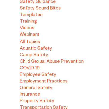
Safety Guidance
Safety Sound Bites
Templates
Training
Videos
Webinars
All Topics
Aquatic Safety
Camp Safety
Child Sexual Abuse Prevention
COVID-19
Employee Safety
Employment Practices
General Safety
Insurance
Property Safety
Transportation Safety