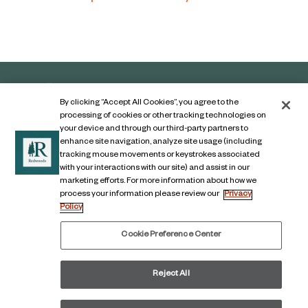
By clicking “Accept All Cookies”, you agree to the
processing of cookies or other tracking technologies on
your device and through our third-party partners to
enhance site navigation, analyze site usage (including
tracking mouse movements or keystrokes associated
with your interactions with our site) and assist in our
marketing efforts. For more information about how we
Contact Us
process your information please review our
Privacy
Policy
Legal Notice
Privacy Notice
Cookie Preference Center
Digital Accessibility Notice
Reject All
© COPYRIGHT 2026, The Redwoods Group