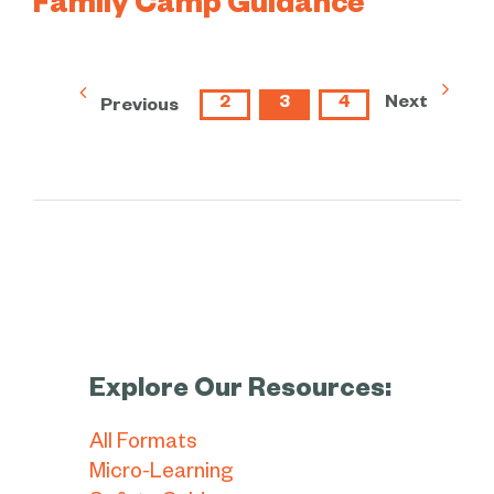
Family Camp Guidance
2
3
4
Next
Previous
Explore Our Resources:
All Formats
Micro-Learning