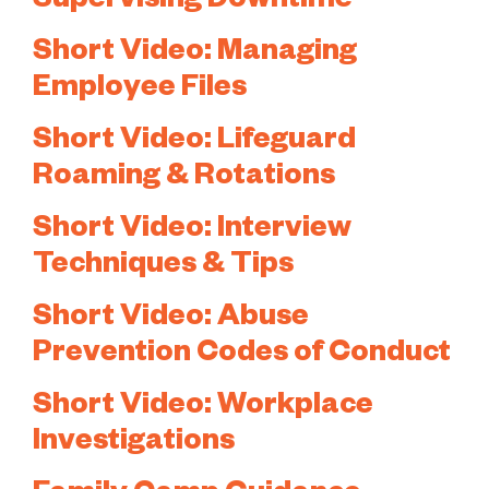
Supervising Downtime
Short Video: Managing
Employee Files
Short Video: Lifeguard
Roaming & Rotations
Short Video: Interview
Techniques & Tips
Short Video: Abuse
Prevention Codes of Conduct
Short Video: Workplace
Investigations