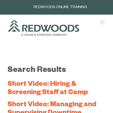
Skip
REDWOODS ONLINE TRAINING
to
content
Search Results
Short Video: Hiring &
Screening Staff at Camp
Short Video: Managing and