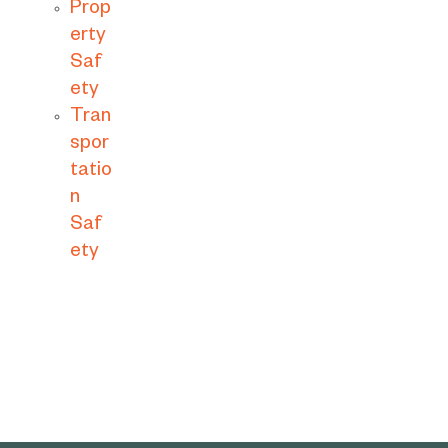
Prop
erty
Saf
ety
Tran
spor
tatio
n
Saf
ety