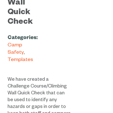
Wall
Quick
Check
Categories:
Camp
Safety
Templates
We have created a
Challenge Course/Climbing
Wall Quick Check that can
be used to identify any
hazards or gaps in order to