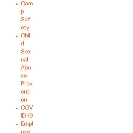
Cam
p
Saf
ety
Chil
d
Sex
ual
Abu
se
Prev
enti
on
COV
ID-19
Empl
oye