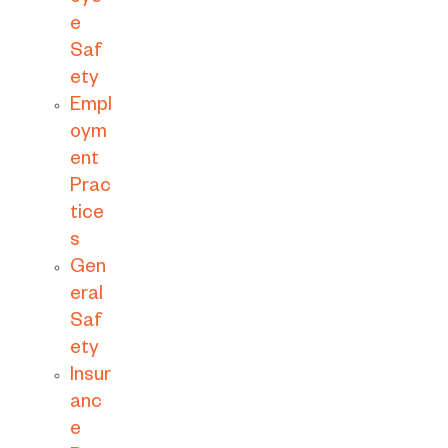
e
Saf
ety
Empl
oym
ent
Prac
tice
s
Gen
eral
Saf
ety
Insur
anc
e