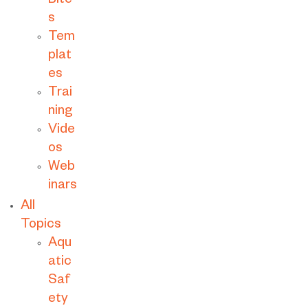
Bite
s
Tem
plat
es
Trai
ning
Vide
os
Web
inars
All
Topics
Aqu
atic
Saf
ety