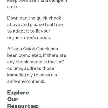
keep both staff and campers
safe.
Download the quick check
above and please feel free
to adapt it to fit your
organization’s needs.
After a Quick Check has
been completed, if there are
any check marks in the “no”
column, address those
immediately to ensure a
safe environment.
Explore
Our
Resources: