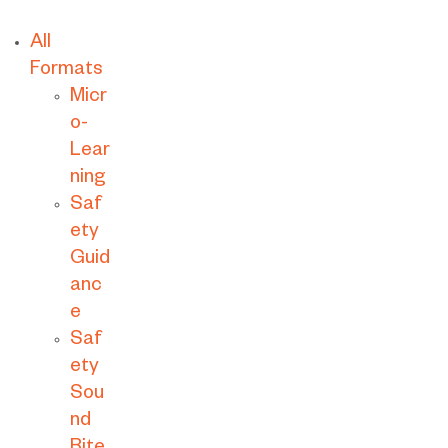
All
Formats
Micr
o-
Lear
ning
Saf
ety
Guid
anc
e
Saf
ety
Sou
nd