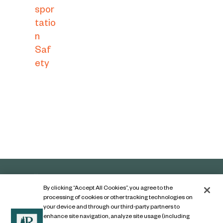
spor
tatio
n
Saf
ety
By clicking “Accept All Cookies”, you agree to the
processing of cookies or other tracking technologies on
your device and through our third-party partners to
enhance site navigation, analyze site usage (including