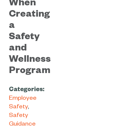
When
Creating
a
Safety
and
Wellness
Program
Categories:
Employee
Safety
Safety
Guidance