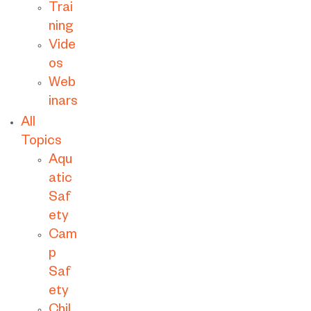
Trai
ning
Vide
os
Web
inars
All
Topics
Aqu
atic
Saf
ety
Cam
p
Saf
ety