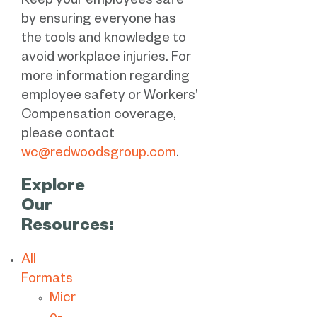
Keep your employees safe
by ensuring everyone has
the tools and knowledge to
avoid workplace injuries. For
more information regarding
employee safety or Workers’
Compensation coverage,
please contact
wc@redwoodsgroup.com
.
Explore
Our
Resources:
All
Formats
Micr