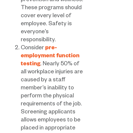
prevention and wellness.
These programs should
cover every level of
employee. Safety is
everyone’s
responsibility.
Consider
pre-
employment function
testing
. Nearly 50% of
all workplace injuries are
caused by a staff
member’s inability to
perform the physical
requirements of the job.
Screening applicants
allows employees to be
placed in appropriate