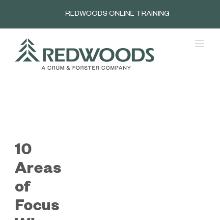
Skip
REDWOODS ONLINE TRAINING
to
content
10
Areas
of
Focus