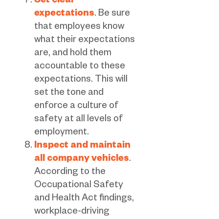
Set clear
expectations
. Be sure
that employees know
what their expectations
are, and hold them
accountable to these
expectations. This will
set the tone and
enforce a culture of
safety at all levels of
employment.
Inspect and maintain
all company vehicles
.
According to the
Occupational Safety
and Health Act findings,
workplace-driving