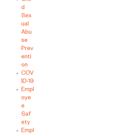
Chil
d
Sex
ual
Abu
se
Prev
enti
on
COV
ID-19
Empl
oye
e
Saf
ety
Empl