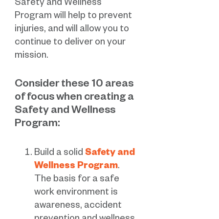
Safety and Wellness
Program will help to prevent
injuries, and will allow you to
continue to deliver on your
mission.
Consider these 10 areas
of focus when creating a
Safety and Wellness
Program:
Build a solid
Safety and
Wellness Program
.
The basis for a safe
work environment is
awareness, accident