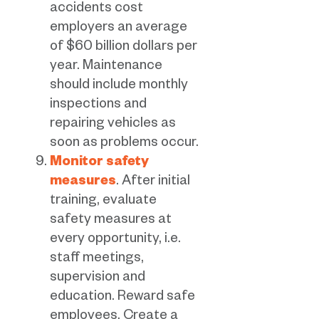
accidents cost
employers an average
of $60 billion dollars per
year. Maintenance
should include monthly
inspections and
repairing vehicles as
soon as problems occur.
Monitor safety
measures
. After initial
training, evaluate
safety measures at
every opportunity, i.e.
staff meetings,
supervision and
education. Reward safe
employees. Create a