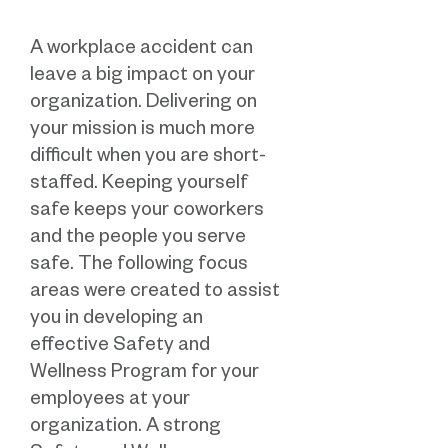
A workplace accident can
leave a big impact on your
organization. Delivering on
your mission is much more
difficult when you are short-
staffed. Keeping yourself
safe keeps your coworkers
and the people you serve
safe. The following focus
areas were created to assist
you in developing an
effective Safety and
Wellness Program for your
employees at your
organization. A strong