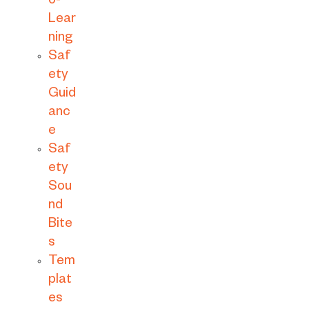
o-
Lear
ning
Saf
ety
Guid
anc
e
Saf
ety
Sou
nd
Bite
s
Tem
plat
es