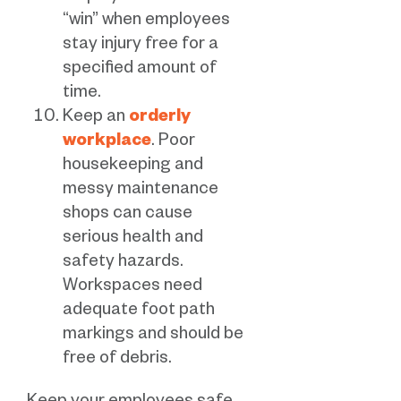
“win” when employees
stay injury free for a
specified amount of
time.
Keep an
orderly
workplace
. Poor
housekeeping and
messy maintenance
shops can cause
serious health and
safety hazards.
Workspaces need
adequate foot path
markings and should be
free of debris.