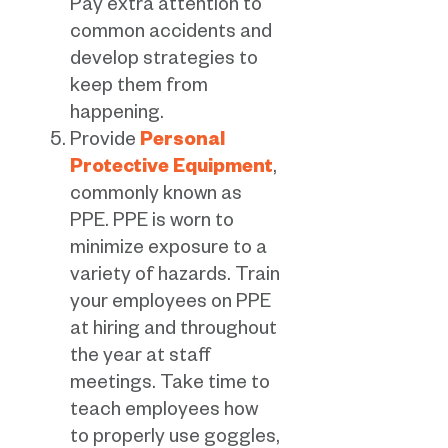
Pay extra attention to
common accidents and
develop strategies to
keep them from
happening.
Provide
Personal
Protective Equipment
,
commonly known as
PPE. PPE is worn to
minimize exposure to a
variety of hazards. Train
your employees on PPE
at hiring and throughout
the year at staff
meetings. Take time to
teach employees how
to properly use goggles,