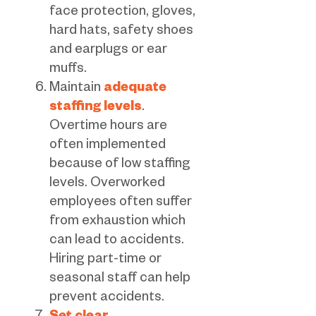
face protection, gloves,
hard hats, safety shoes
and earplugs or ear
muffs.
Maintain
adequate
staffing levels
.
Overtime hours are
often implemented
because of low staffing
levels. Overworked
employees often suffer
from exhaustion which
can lead to accidents.
Hiring part-time or
seasonal staff can help
prevent accidents.