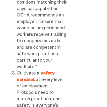
positions matching their
physical capabilities.
OSHA recommends an
employer, “Ensure that
young or inexperienced
workers receive training
to recognize hazards
and are competent in
safe work practices
particular to your
worksite.”
Cultivate a
safety
mindset
at every level
of employment.
Protocols need to
match practices, and
safety is everyone’s