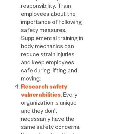
responsibility. Train
employees about the
importance of following
safety measures.
Supplemental training in
body mechanics can
reduce strain injuries
and keep employees
safe during lifting and
moving.
Research safety
vulnerabilities
. Every
organization is unique
and they don’t
necessarily have the
same safety concerns.