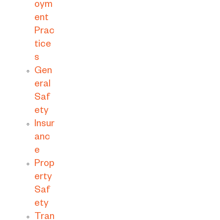
oym
ent
Prac
tice
s
Gen
eral
Saf
ety
Insur
anc
e
Prop
erty
Saf
ety
Tran